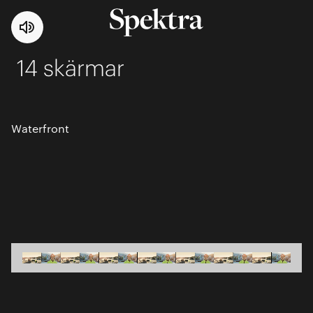
14 skärmar
Waterfront