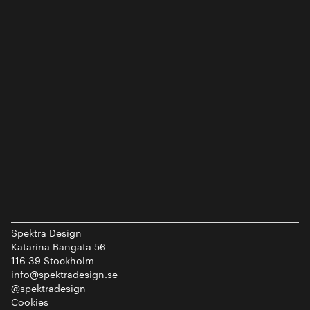
Spektra Design
Katarina Bangata 56
116 39 Stockholm
info@spektradesign.se
@spektradesign
Cookies